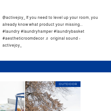
@activejoy_
If you need to level up your room, you
already know what product your missing….
#laundry
#laundryhamper
#laundrybasket
#aestheticroomdecor
♬ original sound -
activejoy_
OUTDOOR