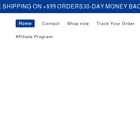
Skip to
ING ON +$99 ORDERS
30-DAY MONEY BACK GU
content
Home
Contact
Shop now
Track Your Order
Affiliate Program