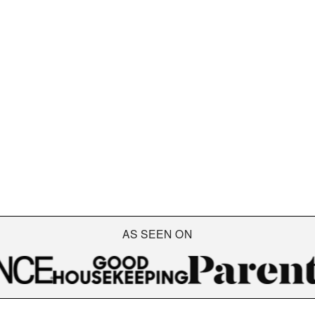
AS SEEN ON