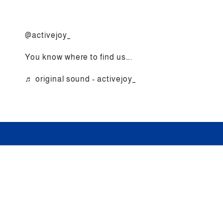
@activejoy_
You know where to find us….
♬ original sound - activejoy_