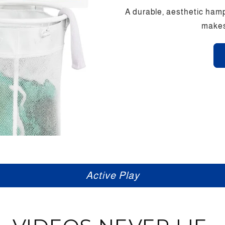
A durable, aesthetic hamp
makes 
Screen Free