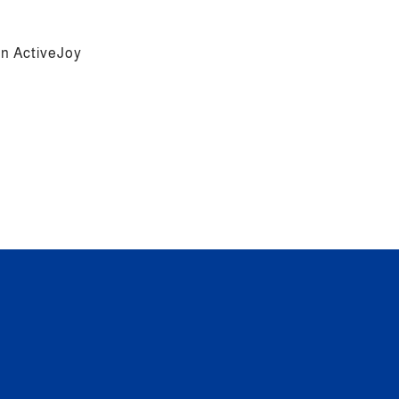
 on ActiveJoy