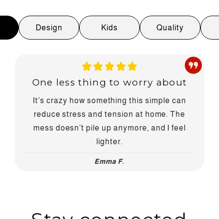
s
Design
Kids
Quality
One less thing to worry about
It’s crazy how something this simple can
reduce stress and tension at home. The
mess doesn’t pile up anymore, and I feel
lighter.
Emma F.