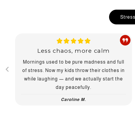
Stres
Less chaos, more calm
Mornings used to be pure madness and full
of stress. Now my kids throw their clothes in
while laughing — and we actually start the
day peacefully.
Caroline M.