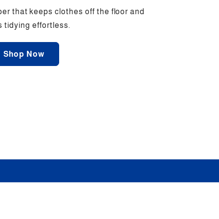
er that keeps clothes off the floor and
tidying effortless.
Shop Now