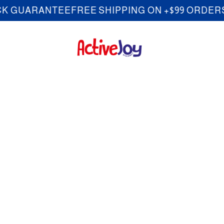
ARANTEE
FREE SHIPPING ON +$99 ORDERS
30-D