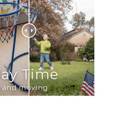
lay Time
ch and moving