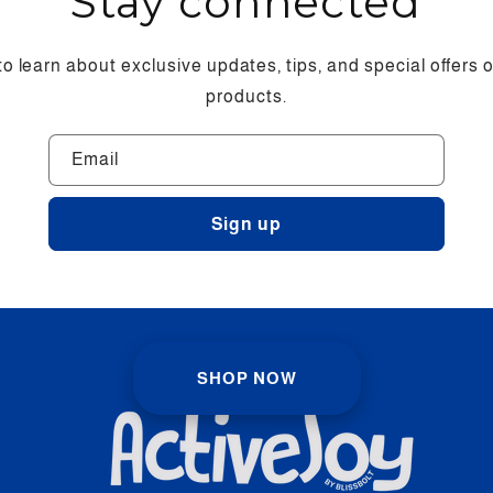
Stay connected
 to learn about exclusive updates, tips, and special offers
products.
Email
Sign up
SHOP NOW