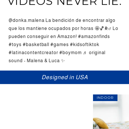
VIDEOS NEVER LIE.
@donka.malena
La bendición de encontrar algo
que los mantiene ocupados por horas 🤩🏀⛹️‍♂️ Lo
pueden conseguir en Amazon!
#amazonfinds
#toys
#basketball
#games
#kidsoftiktok
#latinacontentcreator
#boymom
♬ original
sound - Malena & Luca ✨
Fun for everyone
INDOOR