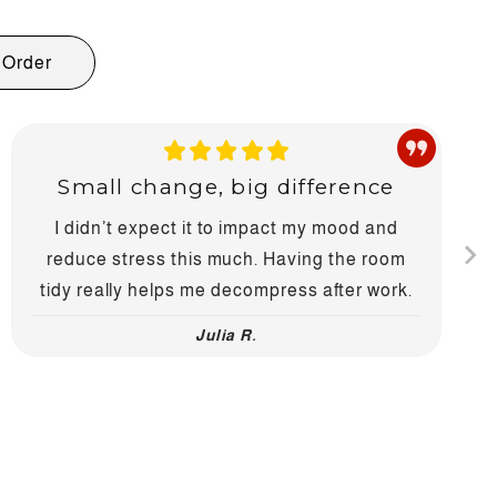
Order
Small change, big difference
I didn’t expect it to impact my mood and
reduce stress this much. Having the room
tidy really helps me decompress after work.
Julia R.