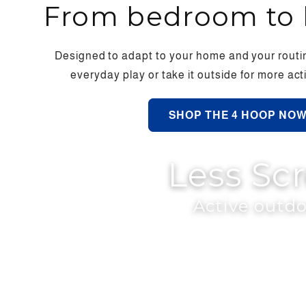
From bedroom to 
Designed to adapt to your home and your routin
everyday play or take it outside for more a
SHOP THE 4 HOOP NO
Less Sc
Active outdo