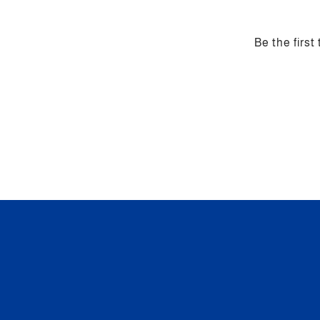
Be the first