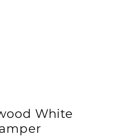
wood White
amper