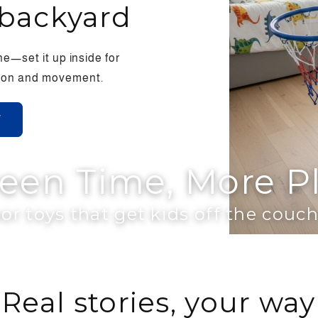
backyard
e—set it up inside for
ction and movement.
W
reen Time, More P
or toys that get kids off the cou
Real stories, your way