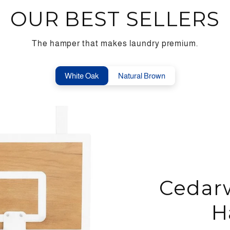
OUR BEST SELLERS
The hamper that makes laundry premium.
White Oak
Natural Brown
Cedar
H